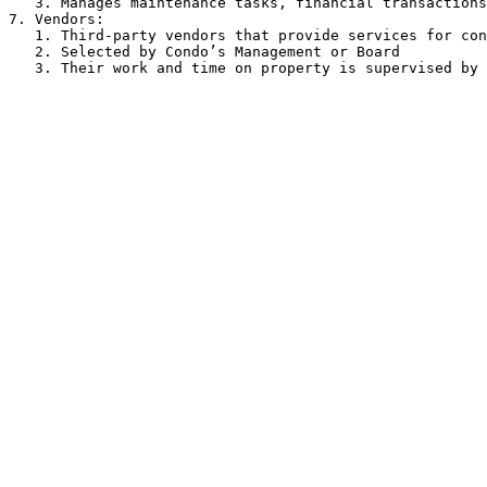
   3. Manages maintenance tasks, financial transactions, and resident inquiries.

7. Vendors:

   1. Third-party vendors that provide services for condominiums on contracted terms.

   2. Selected by Condo’s Management or Board
