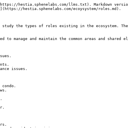
https://hestia.sphenelabs.com/llms.txt). Markdown versio
](https://hestia.sphenelabs.com/ecoysystem/roles.md).

 study the types of roles existing in the ecosystem. The