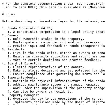
> For the complete documentation index, see [llms.txt](
`.md` to page URLs; this page is available as [Markdown
# Roles

Before designing an incentive layer for the network, we
1. Condo Corporation:&#x20;

   1. A condominium corporation is a legal entity created to manage and maintain the common areas and shared elements of a condominium building or complex.

2. Owners:

   1. Hold ownership stakes in the property.

   2. Participate in major decision-making processes.

   3. Provide input and feedback on condo management issues.

3. Residents:

   1. Live in the condo units, either as owners or tenants.

   2. Engage in community activities and report maintenance issues.

   3. Vote on certain decisions and provide feedback.

4. Board of Directors:

   1. Elected representatives of the owners.

   2. Make strategic decisions and set policies for the condo.

   3. Ensure compliance with governing documents and laws.

5. Superintendents:

   1. Maintain the physical infrastructure of the condo.

   2. Address maintenance issues and manage repairs.

   3. Work under the supervision of the property manager.

   4. Can also be owners or residents.

6. Property Manager:

   1. Oversees the day-to-day operations of the condo.

   2. Implements decisions made by the Board of Directors.
