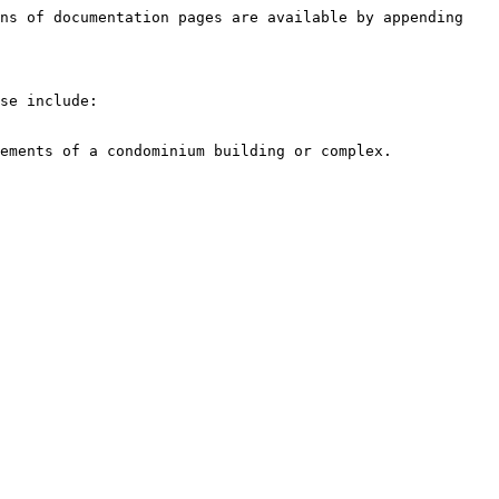
ns of documentation pages are available by appending 
se include:
