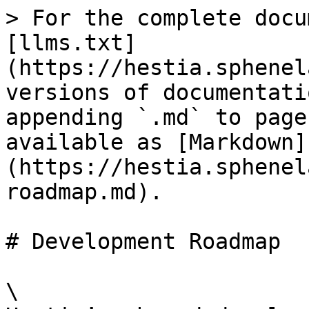
> For the complete docu
[llms.txt]
(https://hestia.sphenel
versions of documentati
appending `.md` to page
available as [Markdown]
(https://hestia.sphenel
roadmap.md).

# Development Roadmap

\
