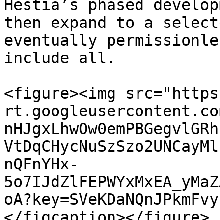
Hestia’s phased develop
then expand to a select
eventually permissionle
include all.

<figure><img src="https
rt.googleusercontent.co
nHJgxLhwOw0emPBGegvlGRh
VtDqCHycNuSzSzo2UNCayMl
nQFnYHx-
5o7IJdZlFEPWYxMxEA_yMaZ
oA?key=SVeKDaNQnJPkmFvy